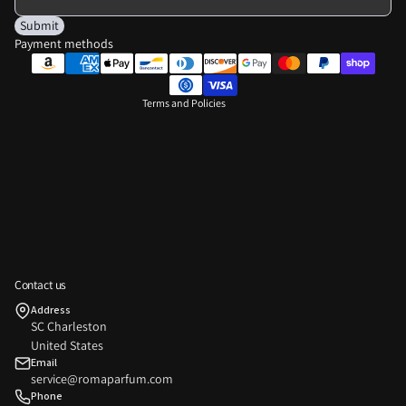
Shipping policy
Submit
Payment methods
Contact information
Legal notice
Terms and Policies
Privacy policy
Contact us
Refund policy
Address
SC Charleston
Terms of service
United States
Shipping policy
Email
service@romaparfum.com
Contact information
Phone