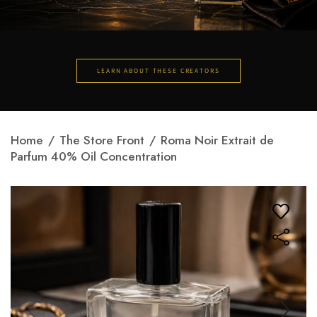
LEARN ABOUT THESE CREATORS
Home
/
The Store Front
/
Roma Noir Extrait de
Parfum 40% Oil Concentration