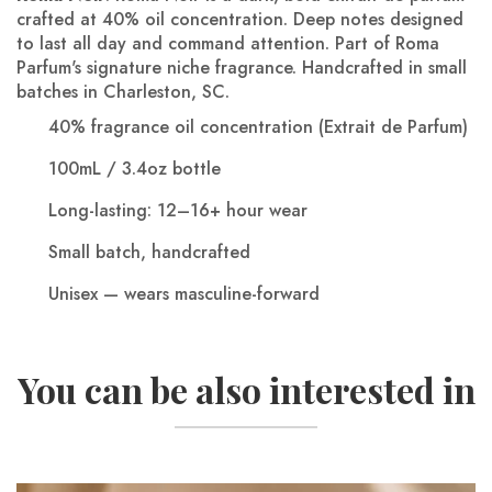
crafted at 40% oil concentration. Deep notes designed
to last all day and command attention. Part of Roma
Parfum's signature niche fragrance.
Handcrafted in small
batches in Charleston, SC.
40% fragrance oil concentration (Extrait de Parfum)
100mL / 3.4oz bottle
Long-lasting: 12–16+ hour wear
Small batch, handcrafted
Unisex — wears masculine-forward
You can be also interested in