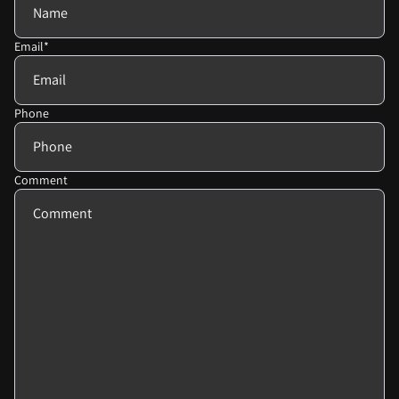
Email
*
Phone
Comment
Privacy policy
Refund policy
Terms of service