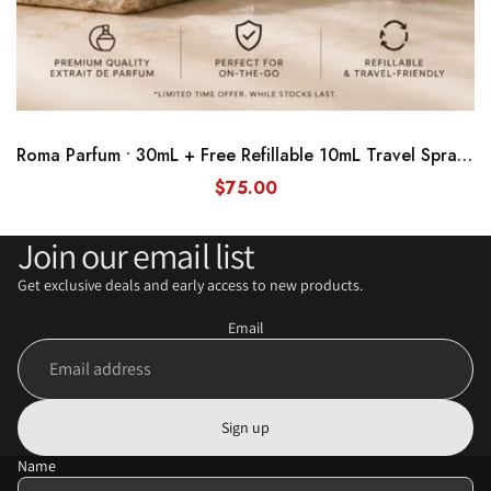
Roma Parfum • 30mL + Free Refillable 10mL Travel Spray Bundle
$75.00
Join our email list
Get exclusive deals and early access to new products.
Email
Sign up
Name