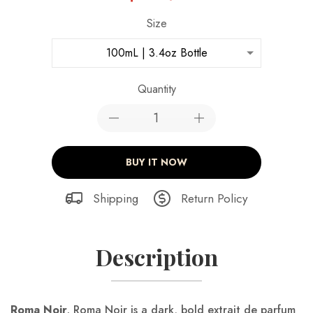
Size
100mL | 3.4oz Bottle
Quantity
BUY IT NOW
Shipping
Return Policy
Description
Roma
Noir
.
Roma Noir is a dark, bold extrait de parfum