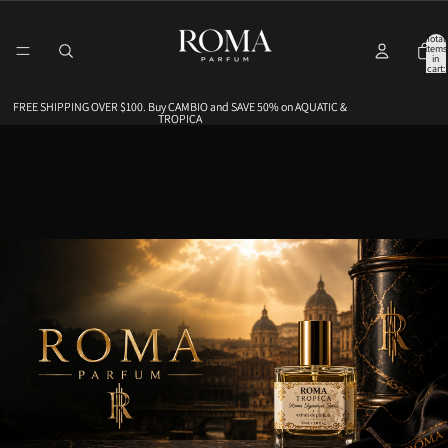
Total
items
in
cart:
0
FREE SHIPPING OVER $100. Buy CAMBIO and SAVE 50% on AQUATIC &
FREE SHIPPING OVER $100. Buy CAMBIO and SAVE 50% on AQUATIC &
TROPICA
TROPICA