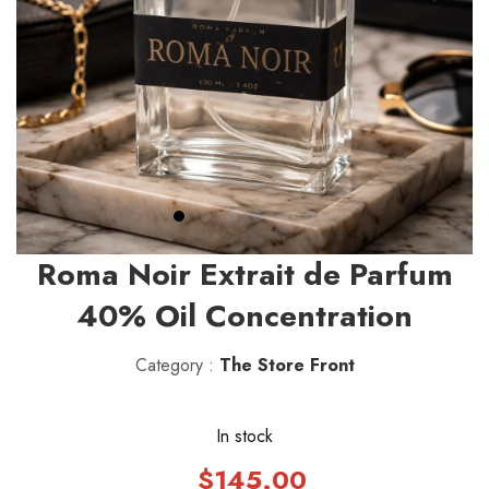
Roma Noir Extrait de Parfum
40% Oil Concentration
Category :
The Store Front
In stock
$145.00